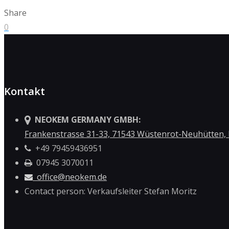
Share
0
Kontakt
NEOKEM GERMANY GMBH:
Frankenstrasse 31-33, 71543 Wüstenrot-Neuhütten,
+49 79459436951
07945 3070011
office@neokem.de
Contact person: Verkaufsleiter Stefan Moritz