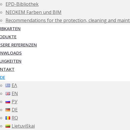
EPD-Bibliothek
NEOKEM Farben und BIM
Recommendations for the protection, cleaning and maint
RBKARTEN
ODUKTE
SERE REFERENZEN
ONWLOADS
UIGKEITEN
NTAKT
DE
ΕΛ
EN
РУ
DE
RO
Lietuviškai