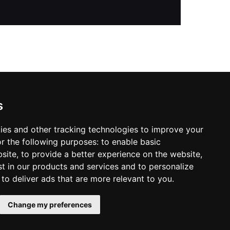
s
ies and other tracking technologies to improve your
r the following purposes:
to enable basic
bsite
,
to provide a better experience on the website
,
st in our products and services and to personalize
,
to deliver ads that are more relevant to you
.
Change my preferences