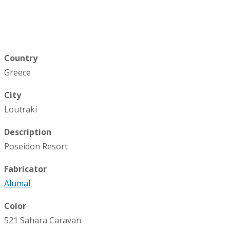
Country
Greece
City
Loutraki
Description
Poseidon Resort
Fabricator
Alumal
Color
521 Sahara Caravan