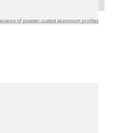
enance of powder coated aluminium profiles