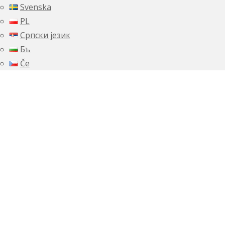
Svenska
PL
Српски језик
Бъ
Če