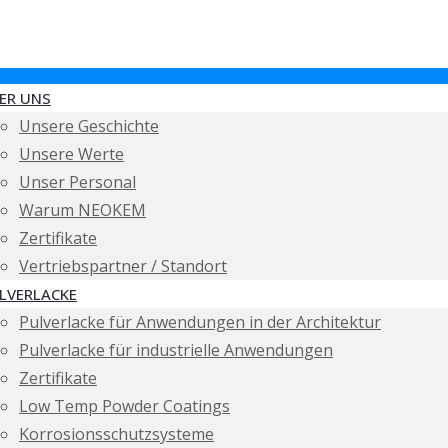
ER UNS
Unsere Geschichte
Unsere Werte
Unser Personal
Warum NEOKEM
Zertifikate
Vertriebspartner / Standort
LVERLACKE
Pulverlacke für Anwendungen in der Architektur
Pulverlacke für industrielle Anwendungen
Zertifikate
Low Temp Powder Coatings
Korrosionsschutzsysteme