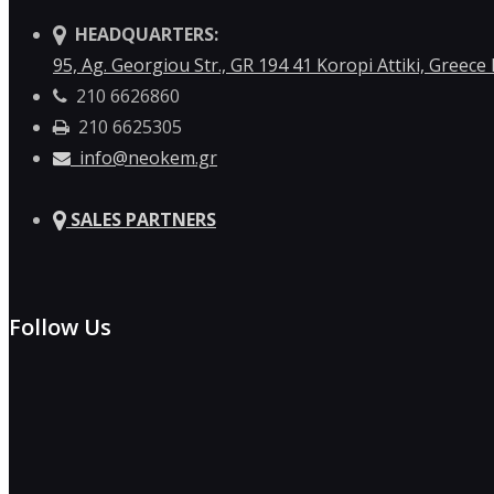
HEADQUARTERS:
95, Ag. Georgiou Str., GR 194 41 Koropi Attiki, Greece
210 6626860
210 6625305
info@neokem.gr
SALES PARTNERS
Follow Us