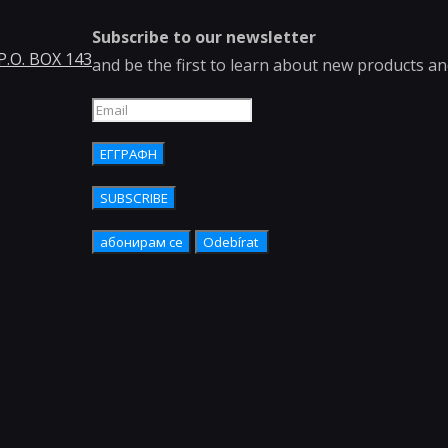
Subscribe to our newsletter
 P.O. BOX 143
and be the first to learn about new products a