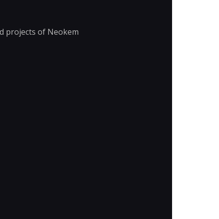
nd projects of Neokem