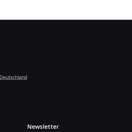
 Deutschland
Newsletter