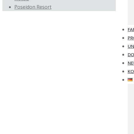
Poseidon Resort
FA
PR
UN
D
NE
KO