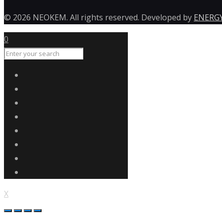
© 2026 NEOKEM. All rights reserved. Developed by
ENERG
0
X