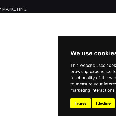
Y MARKETING
.
We use cookie
This website uses cook
browsing experience fo
functionality of the we
to measure your intere
marketing interactions
I agree
I decline