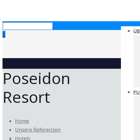
ÜB
0
Poseidon
Resort
PU
Home
Unsere Referenzen
Hotels