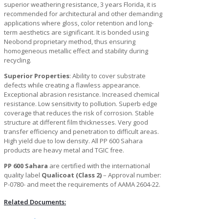
superior weathering resistance, 3 years Florida, it is
recommended for architectural and other demanding
applications where gloss, color retention and long-
term aesthetics are significant. It is bonded using
Neobond proprietary method, thus ensuring
homogeneous metallic effect and stability during
recycling.
Superior Properties
: Ability to cover substrate
defects while creating a flawless appearance.
Exceptional abrasion resistance. Increased chemical
resistance. Low sensitivity to pollution. Superb edge
coverage that reduces the risk of corrosion. Stable
structure at different film thicknesses. Very good
transfer efficiency and penetration to difficult areas.
High yield due to low density. All PP 600 Sahara
products are heavy metal and TGIC free.
PP 600 Sahara
are certified with the international
quality label
Qualicoat (Class 2)
– Approval number:
P-0780- and meet the requirements of AAMA 2604-22.
Related Documents: