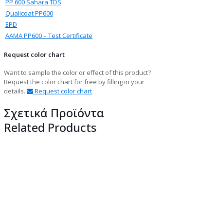
PP 600 Sahara TDS
Qualicoat PP600
EPD
ΑΑΜΑ PP600 – Test Certificate
Request color chart
Want to sample the color or effect of this product?
Request the color chart for free by filling in your
details.
Request color chart
Σχετικά Προϊόντα
Related Products