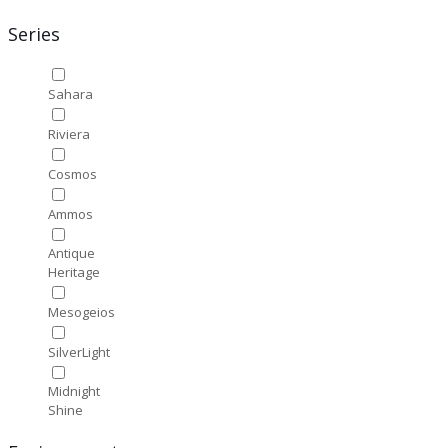
Series
Sahara
Riviera
Cosmos
Ammos
Antique
Heritage
Mesogeios
SilverLight
Midnight
Shine