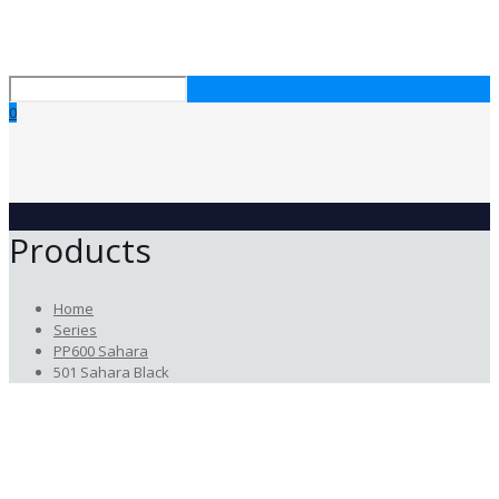
0
Products
Home
Series
PP600 Sahara
501 Sahara Black