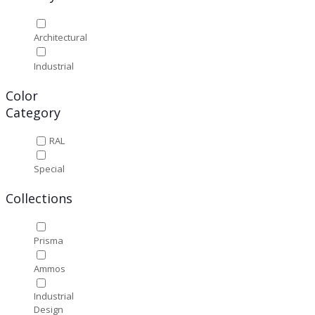
Architectural
Industrial
Color
Category
RAL
Special
Collections
Prisma
Ammos
Industrial
Design