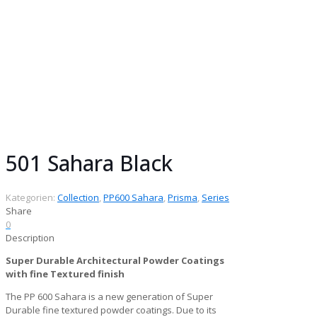
Collection:
Prisma Collection
Gloss:
Matt
Finish:
Fine Textured
Series:
PP600 Sahara
Chemistry:
Super Durable Architectural
Powder Coatings
Pack size:
25 kg
501 Sahara Black
Kategorien:
Collection
,
PP600 Sahara
,
Prisma
,
Series
Share
0
Description
Super Durable Architectural Powder Coatings
with fine Textured finish
The PP 600 Sahara is a new generation of Super
Durable fine textured powder coatings. Due to its