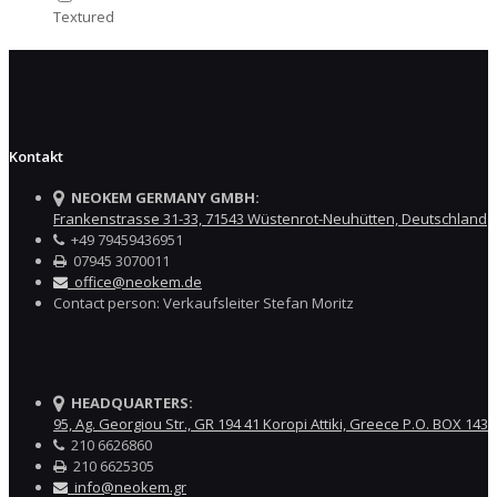
Textured
Kontakt
NEOKEM GERMANY GMBH:
Frankenstrasse 31-33, 71543 Wüstenrot-Neuhütten, Deutschland
+49 79459436951
07945 3070011
office@neokem.de
Contact person: Verkaufsleiter Stefan Moritz
HEADQUARTERS:
95, Ag. Georgiou Str., GR 194 41 Koropi Attiki, Greece P.O. BOX 143
210 6626860
210 6625305
info@neokem.gr