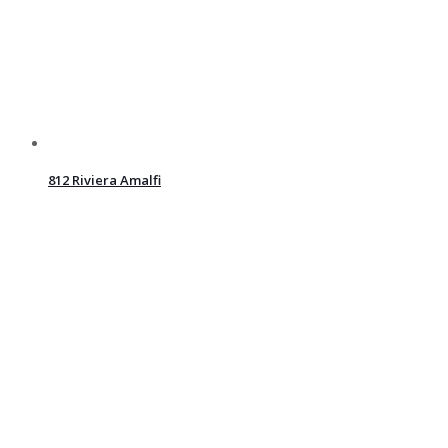
812 Riviera Amalfi