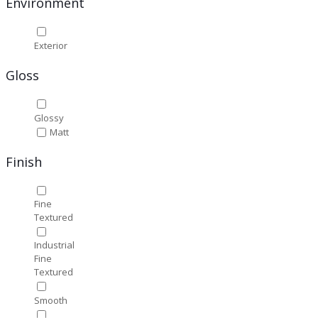
Environment
Exterior
Gloss
Glossy
Matt
Finish
Fine
Textured
Industrial
Fine
Textured
Smooth