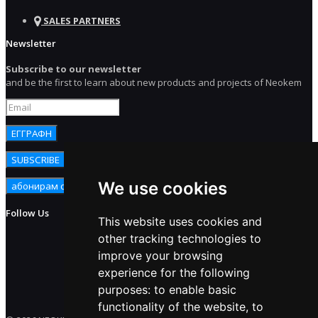
SALES PARTNERS
Newsletter
Subscribe to our newsletter
and be the first to learn about new products and projects of Neokem
We use cookies
Follow Us
This website uses cookies and
other tracking technologies to
improve your browsing
experience for the following
purposes:
to enable basic
functionality of the website
,
to