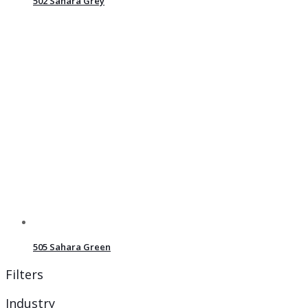
502 Sahara Grey
505 Sahara Green
Filters
Industry