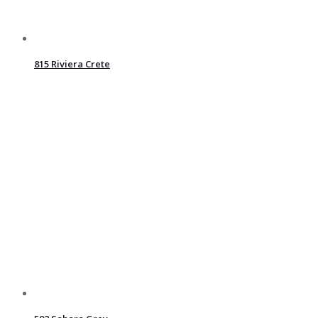
815 Riviera Crete