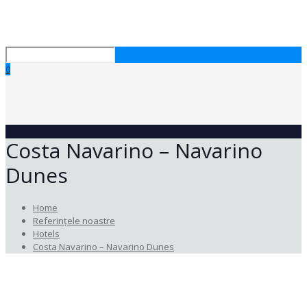
0
Costa Navarino – Navarino
Dunes
Home
Referințele noastre
Hotels
Costa Navarino – Navarino Dunes