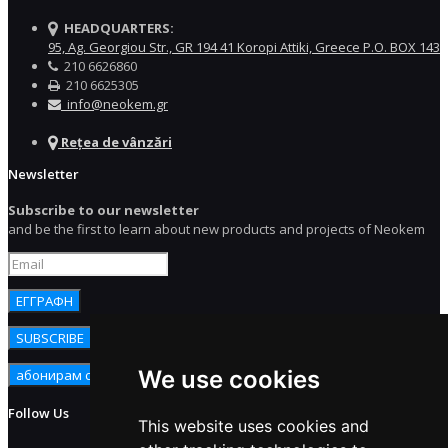
HEADQUARTERS:
95, Ag. Georgiou Str., GR 194 41 Koropi Attiki, Greece P.O. BOX 143
210 6626860
210 6625305
info@neokem.gr
Rețea de vânzări
Newsletter
Subscribe to our newsletter
and be the first to learn about new products and projects of Neokem
We use cookies
Follow Us
This website uses cookies and