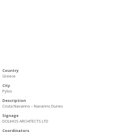
Country
Greece
City
Pylos
Description
Costa Navarino – Navarino Dunes
Signage
DOLIHOS ARCHITECTS LTD
Coordinators