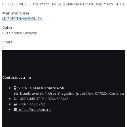
PERIKLIS PALIOS , anc. mech . NTUA & MARINA NTOUPI , anc. mech . NTUA
Manufacturer
I.D.PAPATHANASIOU SA
Color
521 Sahara Caravan
Share
0
Contacteaza-ne
S.C NEOKEM ROMANIA SRL:
Str. Dumbravei nr.1, Oras Bragadiru, Judet Ilfov, 077025, România
+4021 448 07 92 / 0744 608446
+4021 448 07 92
office@neokem.ro