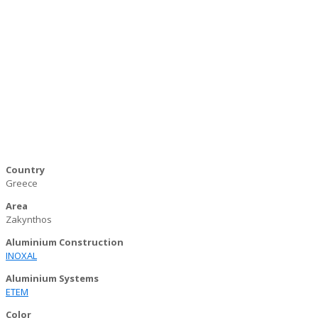
Country
Greece
Area
Zakynthos
Aluminium Construction
INOXAL
Aluminium Systems
ΕΤΕΜ
Color