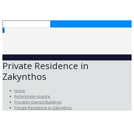
0
Private Residence in
Zakynthos
Home
Referințele noastre
Privately Owned Buildings
Private Residence in Zakynthos