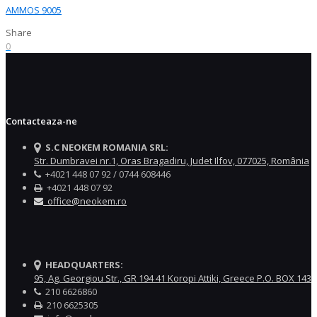
AMMOS 9005
Share
0
Contacteaza-ne
S.C NEOKEM ROMANIA SRL:
Str. Dumbravei nr.1, Oras Bragadiru, Judet Ilfov, 077025, România
+4021 448 07 92 / 0744 608446
+4021 448 07 92
office@neokem.ro
HEADQUARTERS:
95, Ag. Georgiou Str., GR 194 41 Koropi Attiki, Greece P.O. BOX 143
210 6626860
210 6625305