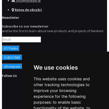
info@neokem.gr
Rețea de vânzări
Newsletter
Subscribe to our newsletter
and be the first to learn about new products and projects of Neokem
We use cookies
Follow Us
This website uses cookies and
other tracking technologies to
improve your browsing
experience for the following
purposes:
to enable basic
functionality of the website
,
to