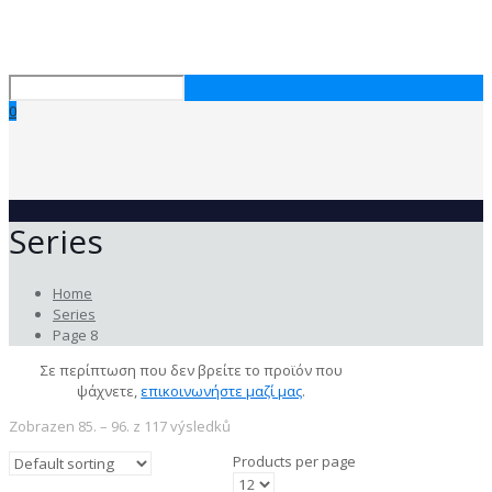
0
Series
Home
Series
Page 8
Σε περίπτωση που δεν βρείτε το προϊόν που
ψάχνετε,
επικοινωνήστε μαζί μας
.
Zobrazen 85. – 96. z 117 výsledků
Products per page