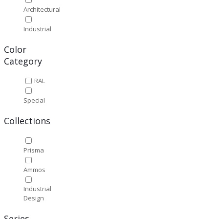
Architectural
Industrial
Color
Category
RAL
Special
Collections
Prisma
Ammos
Industrial
Design
Series