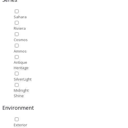
Sahara
Riviera
Cosmos
Ammos
Antique
Heritage
SilverLight
Midnight
Shine
Environment
Exterior