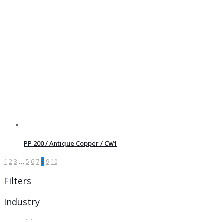
PP 200 / Antique Copper / CW1
1
2
3
…
5
6
7
8
9
10
Filters
Industry