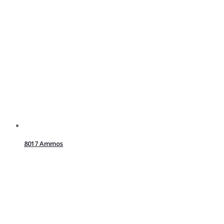
8017 Ammos