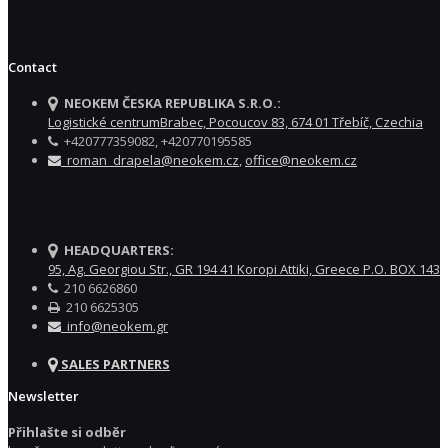
Contact
NEOKEM ČESKA REPUBLIKA S.R.O.:
Logistické centrumBrabec, Pocoucov 83, 674 01 Třebíč, Czechia
+420777359082, +420770195585
roman_drapela@neokem.cz
,
office@neokem.cz
HEADQUARTERS:
95, Ag. Georgiou Str., GR 194 41 Koropi Attiki, Greece P.O. BOX 143
210 6626860
210 6625305
info@neokem.gr
SALES PARTNERS
Newsletter
Přihlašte si odběr