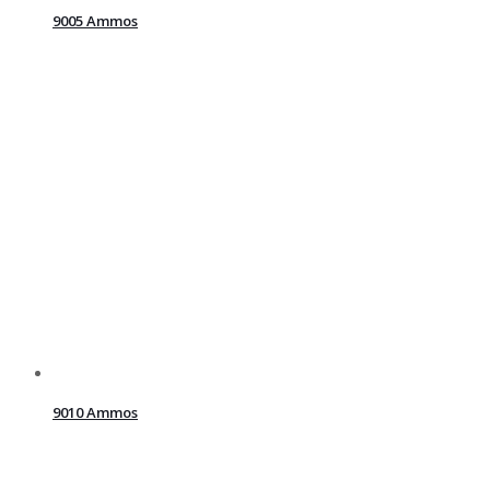
9005 Ammos
9010 Ammos