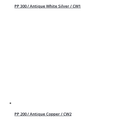
PP 300 / Antique White Silver / CW1
PP 200 / Antique Copper / CW2