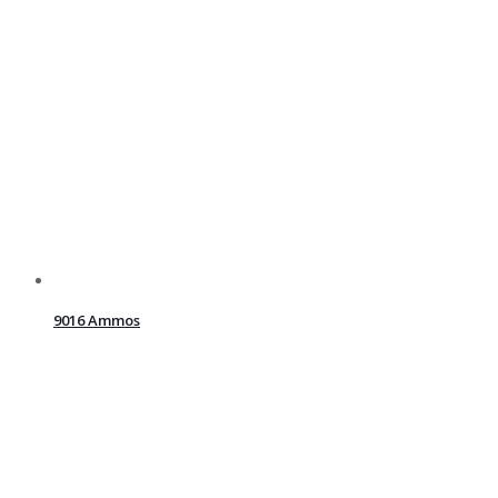
9016 Ammos