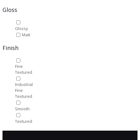
Gloss
Glossy
Matt
Finish
Fine
Textured
Industrial
Fine
Textured
Smooth
Textured