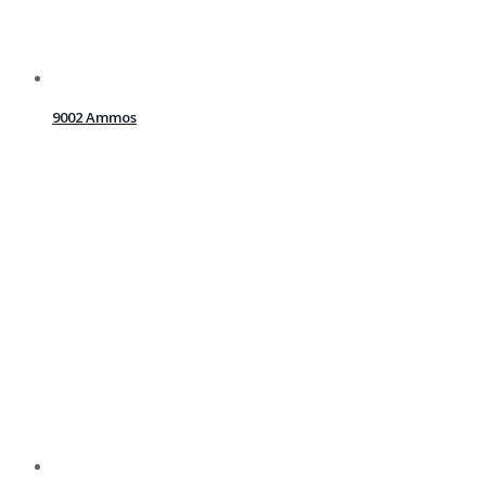
9002 Ammos