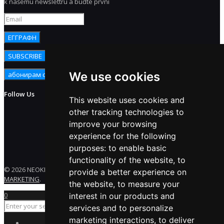
k našemu newslettru a buďte první
We use cookies
Follow Us
This website uses cookies and
other tracking technologies to
improve your browsing
experience for the following
purposes:
to enable basic
functionality of the website
,
to
© 2026 NEOKEM. All rights reserved. Developed by
ENERGY
provide a better experience on
MARKETING
.
the website
,
to measure your
0
interest in our products and
services and to personalize
marketing interactions
,
to deliver