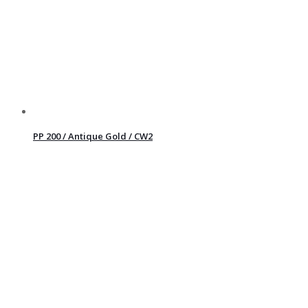
PP 200 / Antique Gold / CW2