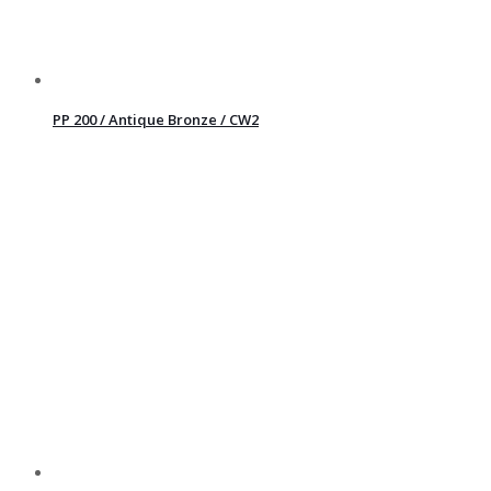
PP 200 / Antique Bronze / CW2