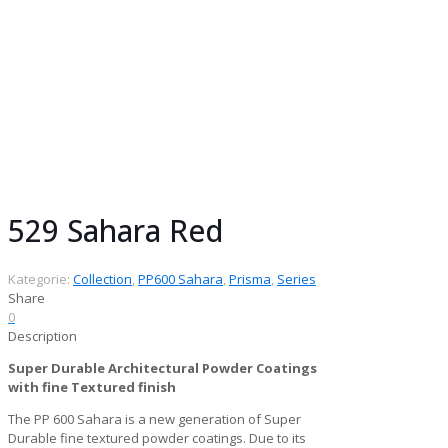
Collection:
Prisma Collection
Gloss:
Matt
Finish:
Fine Textured
Series:
PP600 Sahara
Chemistry:
Super Durable Architectural
Powder Coatings
Pack size:
25 kg
529 Sahara Red
Kategorie:
Collection
,
PP600 Sahara
,
Prisma
,
Series
Share
0
Description
Super Durable Architectural Powder Coatings
with fine Textured finish
The PP 600 Sahara is a new generation of Super
Durable fine textured powder coatings. Due to its