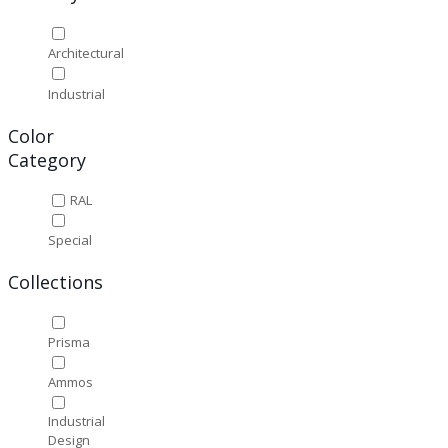
Architectural
Industrial
Color
Category
RAL
Special
Collections
Prisma
Ammos
Industrial
Design