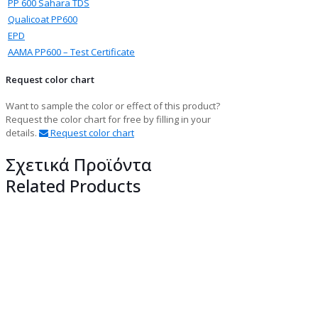
PP 600 Sahara TDS
Qualicoat PP600
EPD
ΑΑΜΑ PP600 – Test Certificate
Request color chart
Want to sample the color or effect of this product?
Request the color chart for free by filling in your
details.
Request color chart
Σχετικά Προϊόντα
Related Products