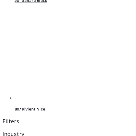
501 Sahara Black
807 Riviera Nice
Filters
Industry