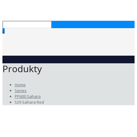
0
Produkty
Home
Series
PP600 Sahara
529 Sahara Red