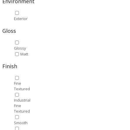
Environment
Exterior
Gloss
Glossy
Matt
Finish
Fine
Textured
Industrial
Fine
Textured
Smooth