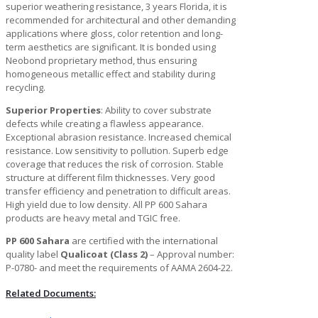
superior weathering resistance, 3 years Florida, it is
recommended for architectural and other demanding
applications where gloss, color retention and long-
term aesthetics are significant. It is bonded using
Neobond proprietary method, thus ensuring
homogeneous metallic effect and stability during
recycling.
Superior Properties
: Ability to cover substrate
defects while creating a flawless appearance.
Exceptional abrasion resistance. Increased chemical
resistance. Low sensitivity to pollution. Superb edge
coverage that reduces the risk of corrosion. Stable
structure at different film thicknesses. Very good
transfer efficiency and penetration to difficult areas.
High yield due to low density. All PP 600 Sahara
products are heavy metal and TGIC free.
PP 600 Sahara
are certified with the international
quality label
Qualicoat (Class 2)
– Approval number:
P-0780- and meet the requirements of AAMA 2604-22.
Related Documents: