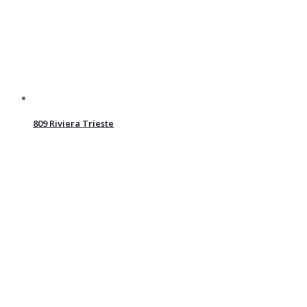
809 Riviera Trieste