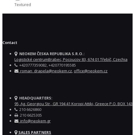
Textured
Contact
NEOKEM ČESKA REPUBLIKA S.R.O.:
Logistické centrumBrabec, Pocoucov 83, 674 01 Třebíč, Czechia
+420777359082, +420770195585
roman_drapela@neokem.cz
,
office@neokem.cz
HEADQUARTERS:
95, Ag. Georgiou Str., GR 194 41 Koropi Attiki, Greece P.O. BOX 143
210 6626860
210 6625305
info@neokem.gr
SALES PARTNERS