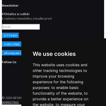
Newsletter
Přihlašte si odběr
k našemu newslettru a buďte první
We use cookies
Follow Us
This website uses cookies and
other tracking technologies to
improve your browsing
experience for the following
purposes:
to enable basic
functionality of the website
,
to
© 2026 NEOKEM. All rights reserved. Developed by
ENERGY
provide a better experience on
MARKETING
.
the website
,
to measure your