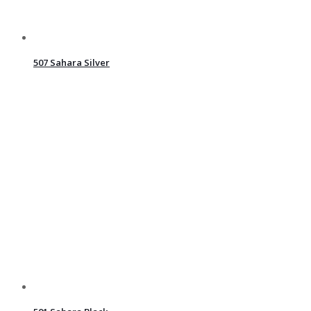
507 Sahara Silver