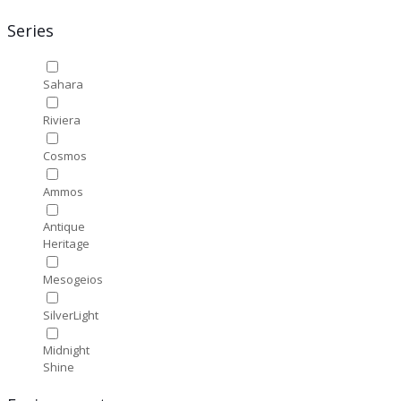
Series
Sahara
Riviera
Cosmos
Ammos
Antique
Heritage
Mesogeios
SilverLight
Midnight
Shine