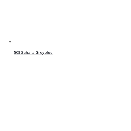
503 Sahara Greyblue