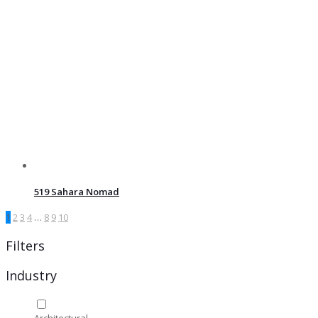
519 Sahara Nomad
1
2
3
4
…
8
9
10
Filters
Industry
Architectural