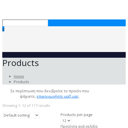
0
Products
Home
Products
Σε περίπτωση που δεν βρείτε το προϊόν που
ψάχνετε,
επικοινωνήστε μαζί μας
.
Showing 1–12 of 117 results
Products per page
Προϊόντα ανά σελίδα