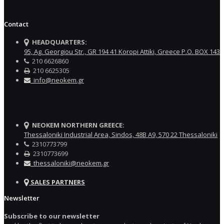
Contact
HEADQUARTERS:
95, Ag. Georgiou Str., GR 194 41 Koropi Attiki, Greece P.O. BOX 143
210 6626860
210 6625305
info@neokem.gr
NEOKEM NORTHERN GREECE:
Thessaloniki Industrial Area, Sindos, 48Β Α9, 570 22 Thessaloniki
2310773799
2310773699
thessaloniki@neokem.gr
SALES PARTNERS
Newsletter
Subscribe to our newsletter