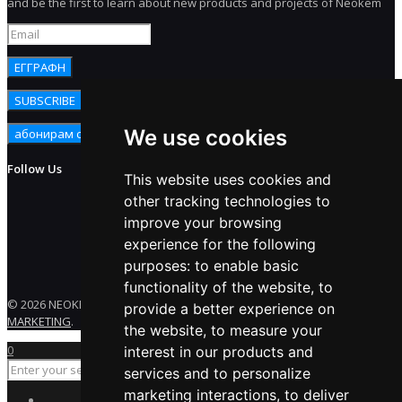
and be the first to learn about new products and projects of Neokem
We use cookies
Follow Us
This website uses cookies and
other tracking technologies to
improve your browsing
experience for the following
purposes:
to enable basic
functionality of the website
,
to
© 2026 NEOKEM. All rights reserved. Developed by
ENERGY
provide a better experience on
MARKETING
.
the website
,
to measure your
0
interest in our products and
services and to personalize
marketing interactions
,
to deliver