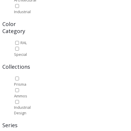
Industrial
Color
Category
RAL
Special
Collections
Prisma
Ammos
Industrial
Design
Series