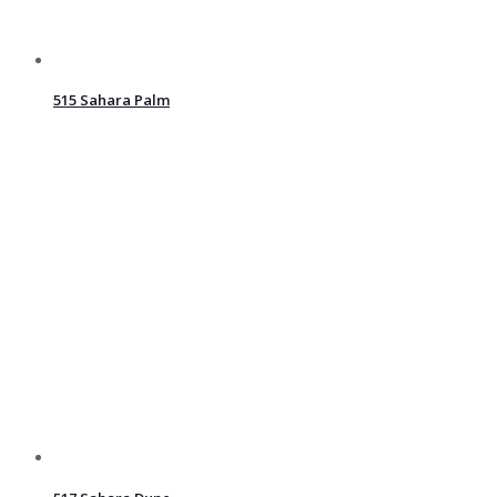
515 Sahara Palm