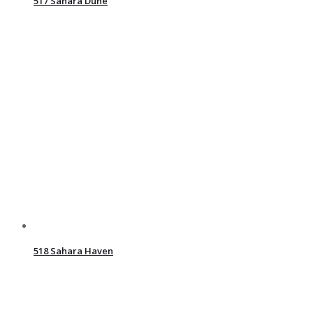
517 Sahara Dune
518 Sahara Haven