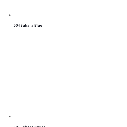
504 Sahara Blue
505 Sahara Green