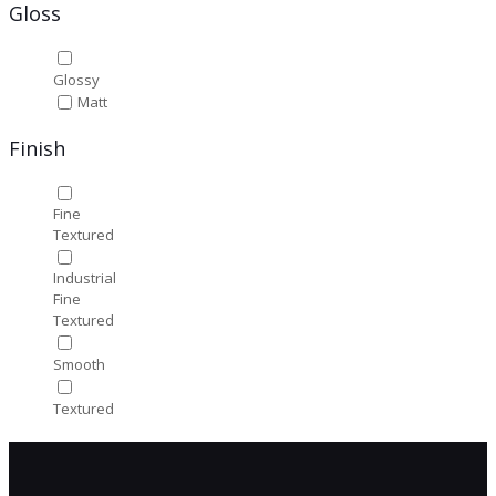
Gloss
Glossy
Matt
Finish
Fine
Textured
Industrial
Fine
Textured
Smooth
Textured