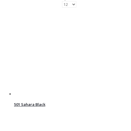
501 Sahara Black