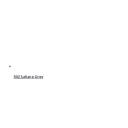
502 Sahara Grey