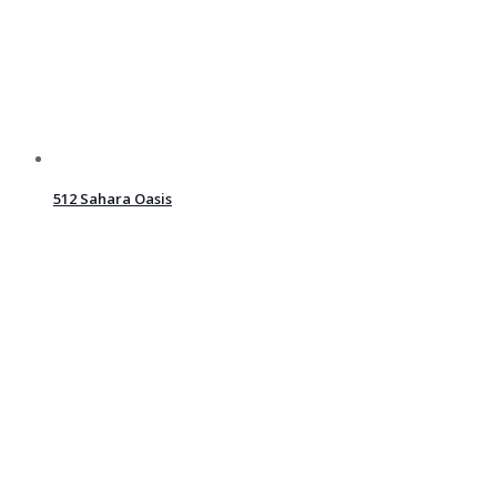
512 Sahara Oasis