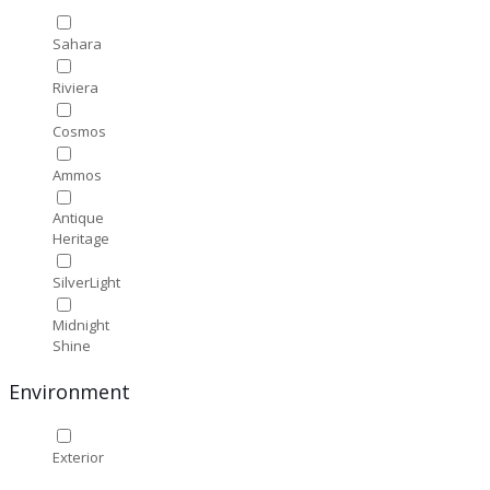
Sahara
Riviera
Cosmos
Ammos
Antique
Heritage
SilverLight
Midnight
Shine
Environment
Exterior