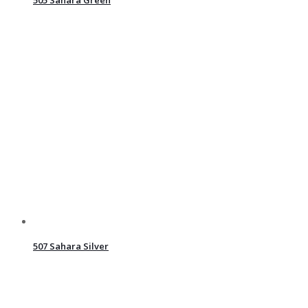
507 Sahara Silver