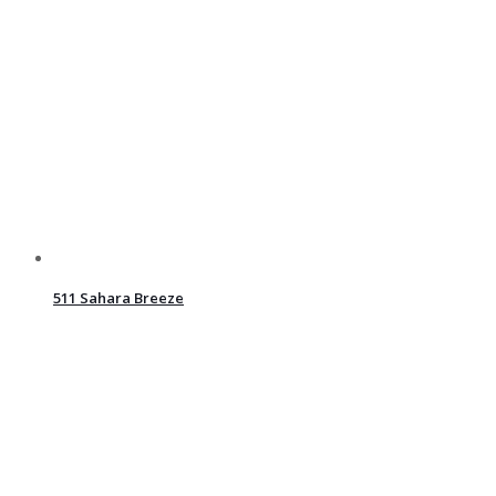
511 Sahara Breeze