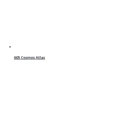
605 Cosmos Atlas