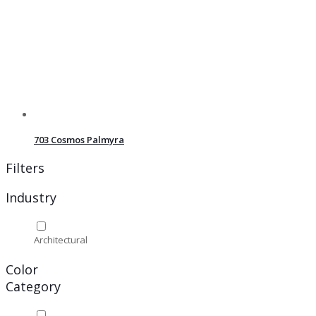
703 Cosmos Palmyra
Filters
Industry
Architectural
Color
Category