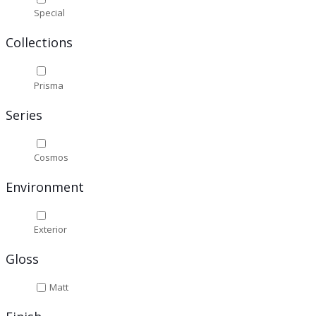
Special
Collections
Prisma
Series
Cosmos
Environment
Exterior
Gloss
Matt