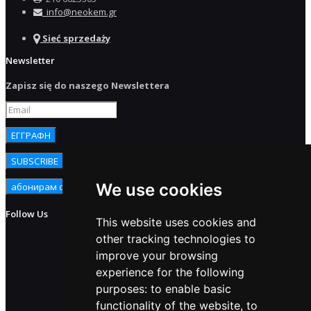
info@neokem.gr
Sieć sprzedaży
Newsletter
Zapisz się do naszego Newslettera
We use cookies
Follow Us
This website uses cookies and
other tracking technologies to
improve your browsing
experience for the following
purposes:
to enable basic
functionality of the website
,
to