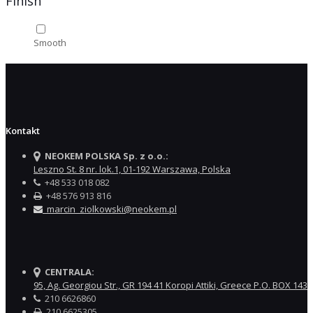
Finish
Smooth
Kontakt
NEOKEM POLSKA Sp. z o.o.:
Leszno St. 8 nr. lok.1, 01-192 Warszawa, Polska
+48 533 018 082
+48 576 913 816
marcin_ziolkowski@neokem.pl
CENTRALA:
95, Ag. Georgiou Str., GR 194 41 Koropi Attiki, Greece P.O. BOX 143
210 6626860
210 6625305