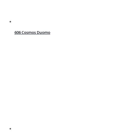
606 Cosmos Duomo