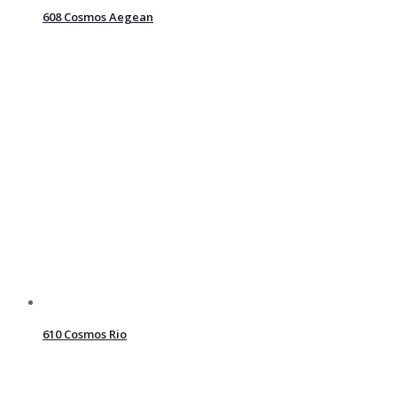
608 Cosmos Aegean
610 Cosmos Rio