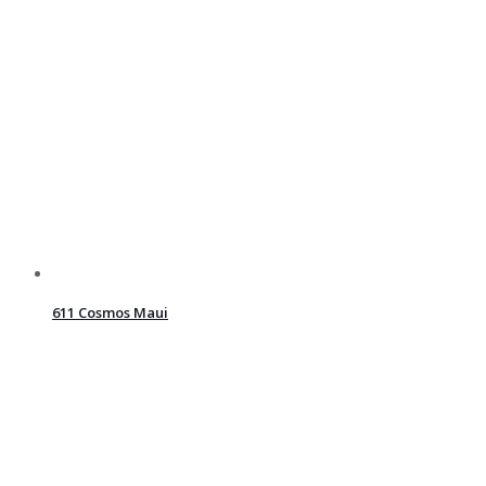
611 Cosmos Maui