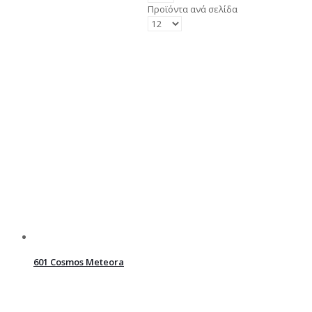
Προϊόντα ανά σελίδα
601 Cosmos Meteora