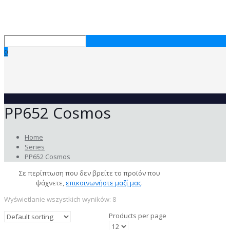
0
PP652 Cosmos
Home
Series
PP652 Cosmos
Σε περίπτωση που δεν βρείτε το προϊόν που
ψάχνετε,
επικοινωνήστε μαζί μας
.
Wyświetlanie wszystkich wyników: 8
Products per page