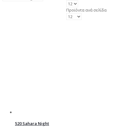
Προϊόντα ανά σελίδα
520 Sahara Night