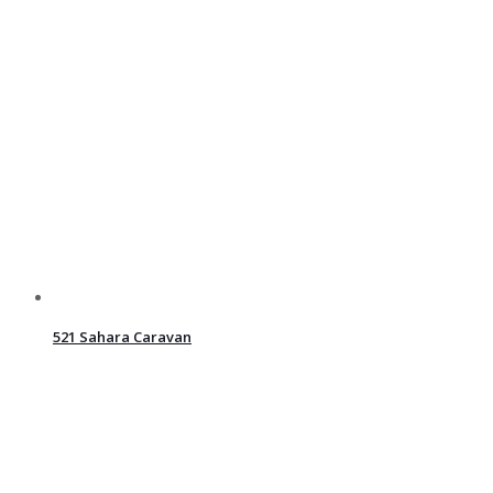
521 Sahara Caravan