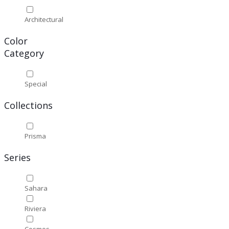
Architectural
Color
Category
Special
Collections
Prisma
Series
Sahara
Riviera