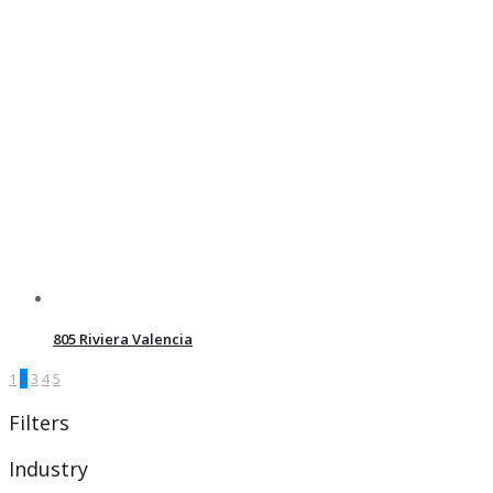
805 Riviera Valencia
1
2
3
4
5
Filters
Industry