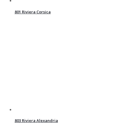
801 Riviera Corsica
803 Riviera Alexandria