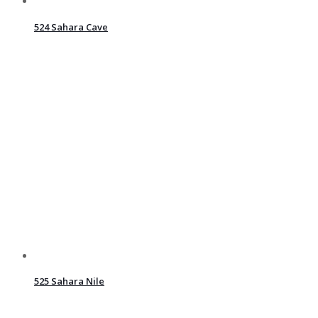
524 Sahara Cave
525 Sahara Nile