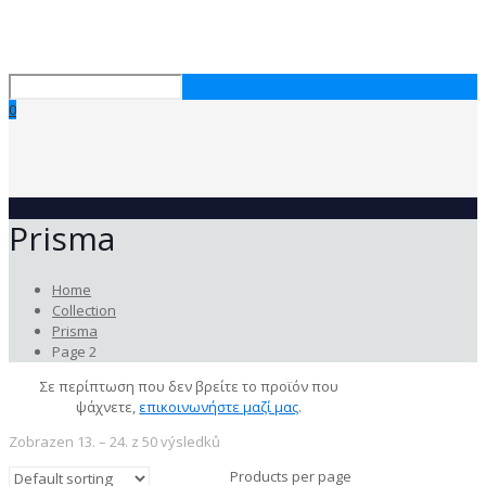
0
Prisma
Home
Collection
Prisma
Page 2
Σε περίπτωση που δεν βρείτε το προϊόν που
ψάχνετε,
επικοινωνήστε μαζί μας
.
Zobrazen 13. – 24. z 50 výsledků
Products per page