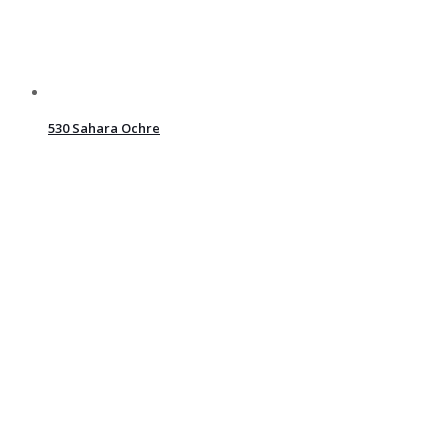
530 Sahara Ochre