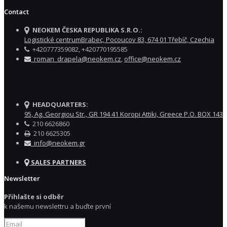
Contact
NEOKEM ČESKA REPUBLIKA S.R.O.:
Logistické centrumBrabec, Pocoucov 83, 674 01 Třebíč, Czechia
+420777359082, +420770195585
roman_drapela@neokem.cz
,
office@neokem.cz
HEADQUARTERS:
95, Ag. Georgiou Str., GR 194 41 Koropi Attiki, Greece P.O. BOX 143
210 6626860
210 6625305
info@neokem.gr
SALES PARTNERS
Newsletter
Přihlašte si odběr
k našemu newslettru a buďte první