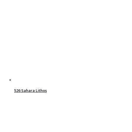
526 Sahara Lithos