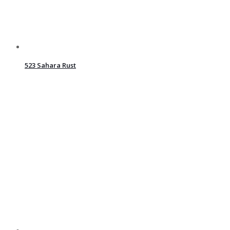
523 Sahara Rust