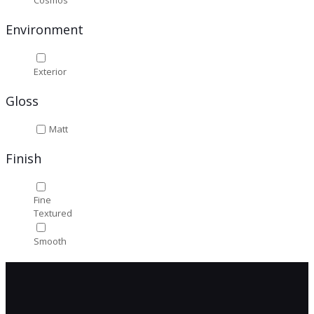
Cosmos
Environment
Exterior
Gloss
Matt
Finish
Fine
Textured
Smooth