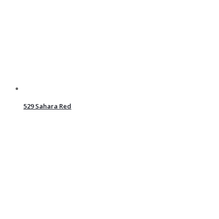
529 Sahara Red