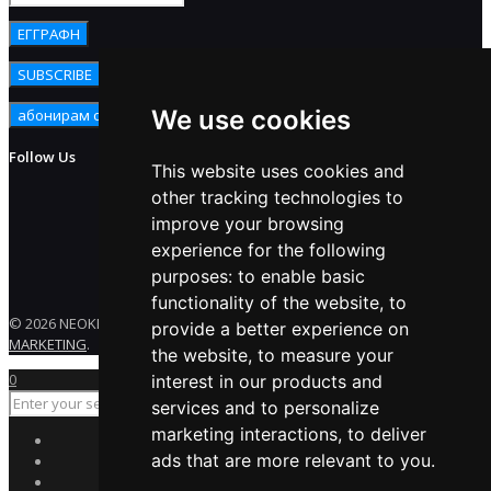
We use cookies
Follow Us
This website uses cookies and
other tracking technologies to
improve your browsing
experience for the following
purposes:
to enable basic
functionality of the website
,
to
© 2026 NEOKEM. All rights reserved. Developed by
ENERGY
provide a better experience on
MARKETING
.
the website
,
to measure your
0
interest in our products and
services and to personalize
marketing interactions
,
to deliver
ads that are more relevant to you
.