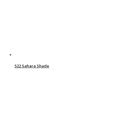
522 Sahara Shade