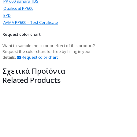
PP 600 Sahara TDS
Qualicoat PP600
EPD
ΑΑΜΑ PP600 – Test Certificate
Request color chart
Want to sample the color or effect of this product?
Request the color chart for free by filling in your
details.
Request color chart
Σχετικά Προϊόντα
Related Products