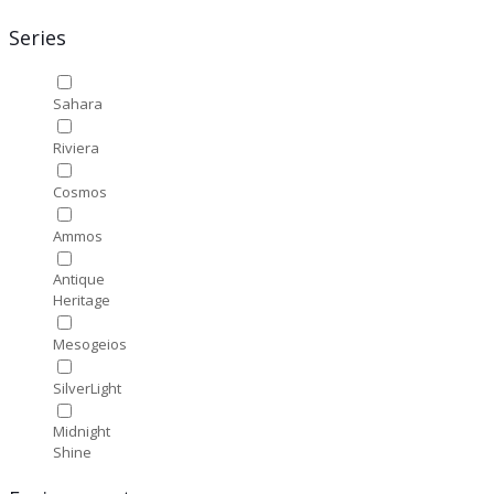
Series
Sahara
Riviera
Cosmos
Ammos
Antique
Heritage
Mesogeios
SilverLight
Midnight
Shine