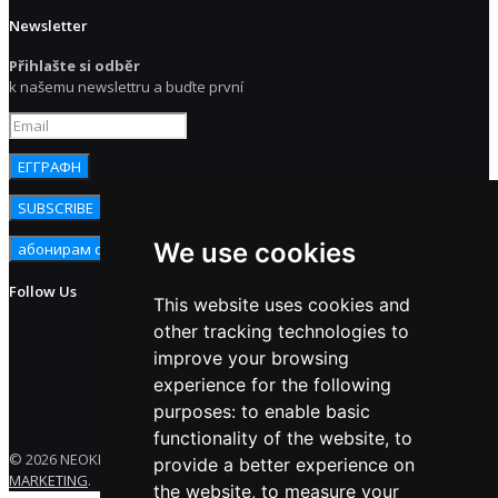
Newsletter
Přihlašte si odběr
k našemu newslettru a buďte první
We use cookies
Follow Us
This website uses cookies and
other tracking technologies to
improve your browsing
experience for the following
purposes:
to enable basic
functionality of the website
,
to
© 2026 NEOKEM. All rights reserved. Developed by
ENERGY
provide a better experience on
MARKETING
.
the website
,
to measure your