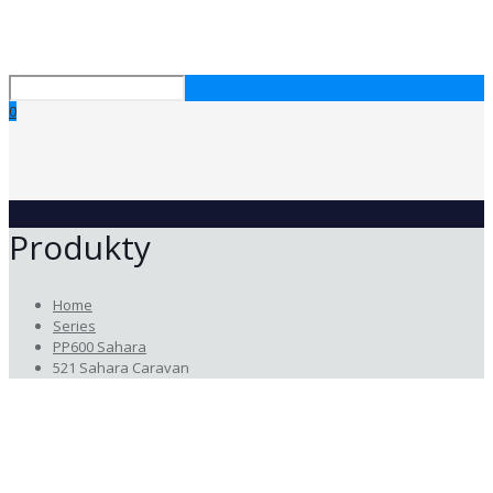
0
Produkty
Home
Series
PP600 Sahara
521 Sahara Caravan