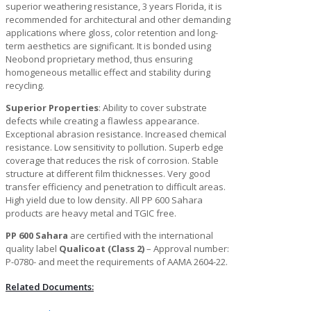
superior weathering resistance, 3 years Florida, it is
recommended for architectural and other demanding
applications where gloss, color retention and long-
term aesthetics are significant. It is bonded using
Neobond proprietary method, thus ensuring
homogeneous metallic effect and stability during
recycling.
Superior Properties
: Ability to cover substrate
defects while creating a flawless appearance.
Exceptional abrasion resistance. Increased chemical
resistance. Low sensitivity to pollution. Superb edge
coverage that reduces the risk of corrosion. Stable
structure at different film thicknesses. Very good
transfer efficiency and penetration to difficult areas.
High yield due to low density. All PP 600 Sahara
products are heavy metal and TGIC free.
PP 600 Sahara
are certified with the international
quality label
Qualicoat (Class 2)
– Approval number:
P-0780- and meet the requirements of AAMA 2604-22.
Related Documents: