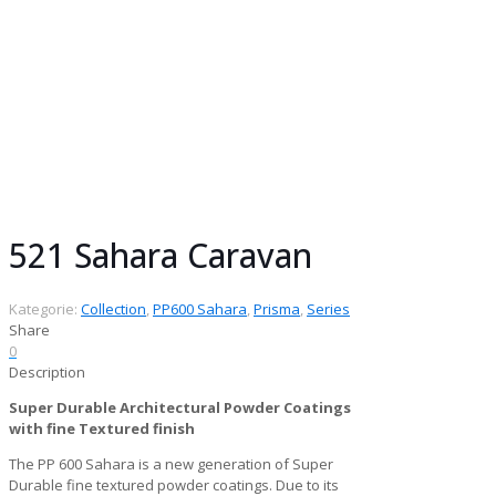
Collection:
Prisma Collection
Gloss:
Matt
Finish:
Fine Textured
Series:
PP600 Sahara
Chemistry:
Super Durable Architectural
Powder Coatings
Pack size:
25 kg
521 Sahara Caravan
Kategorie:
Collection
,
PP600 Sahara
,
Prisma
,
Series
Share
0
Description
Super Durable Architectural Powder Coatings
with fine Textured finish
The PP 600 Sahara is a new generation of Super
Durable fine textured powder coatings. Due to its