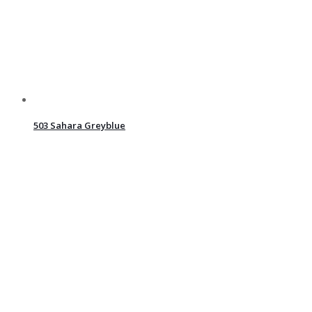
503 Sahara Greyblue