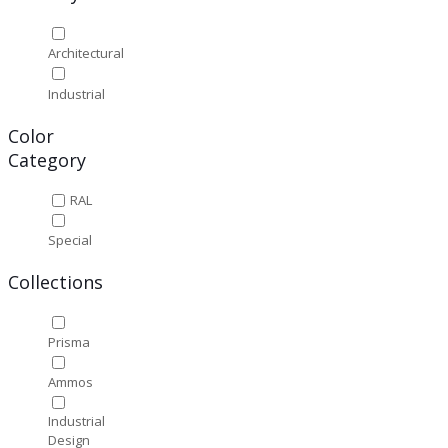
Architectural
Industrial
Color
Category
RAL
Special
Collections
Prisma
Ammos
Industrial
Design