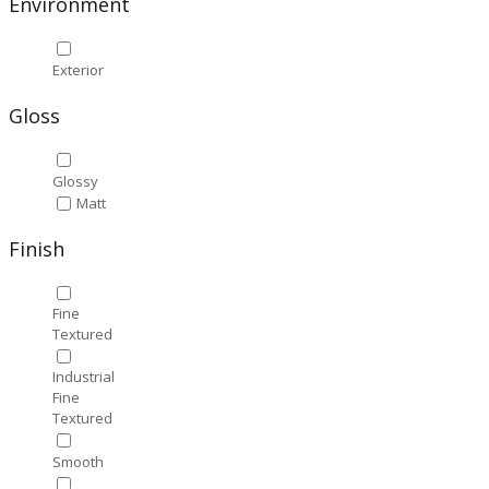
Environment
Exterior
Gloss
Glossy
Matt
Finish
Fine
Textured
Industrial
Fine
Textured
Smooth