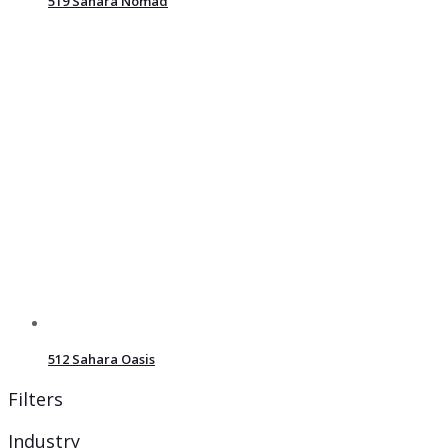
519 Sahara Nomad
512 Sahara Oasis
Filters
Industry