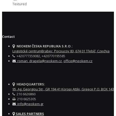
Textured
Contact
NEOKEM ČESKA REPUBLIKA S.R.O.:
Logistické centrumBrabec, Pocoucov 83, 674 01 Třebíč, Czechia
+420777359082, +420770195585
roman_drapela@neokem.cz
,
office@neokem.cz
HEADQUARTERS:
95, Ag. Georgiou Str., GR 194 41 Koropi Attiki, Greece P.O. BOX 143
210 6626860
210 6625305
info@neokem.gr
SALES PARTNERS